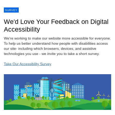
SURVEY
We'd Love Your Feedback on Digital
Accessibility
We're working to make our website more accessible for everyone.
To help us better understand how people with disabilities access
our site- including which browsers, devices, and assistive
technologies you use - we invite you to take a short survey.
Take Our Accessibility Survey