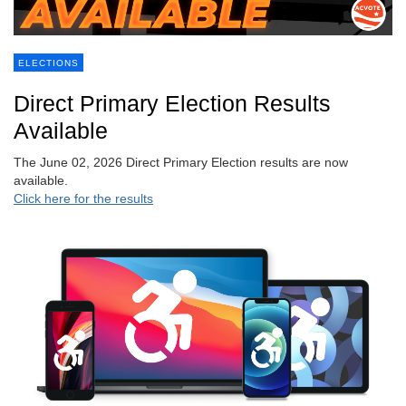
ELECTIONS
Direct Primary Election Results
Available
The June 02, 2026 Direct Primary Election results are now
available.
Click here for the results