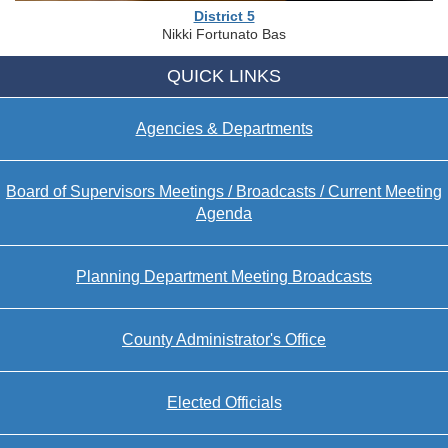
District 5
Nikki Fortunato Bas
QUICK LINKS
Agencies & Departments
Board of Supervisors Meetings / Broadcasts / Current Meeting
Agenda
Planning Department Meeting Broadcasts
County Administrator's Office
Elected Officials