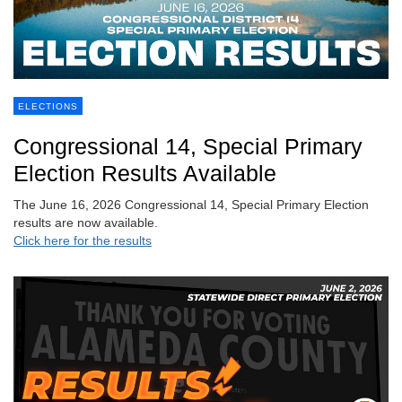
ELECTIONS
Congressional 14, Special Primary
Election Results Available
The June 16, 2026 Congressional 14, Special Primary Election
results are now available.
Click here for the results