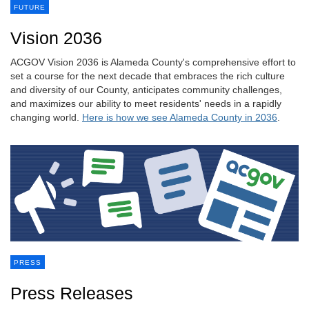
FUTURE
Vision 2036
ACGOV Vision 2036 is Alameda County's comprehensive effort to
set a course for the next decade that embraces the rich culture
and diversity of our County, anticipates community challenges,
and maximizes our ability to meet residents' needs in a rapidly
changing world.
Here is how we see Alameda County in 2036
.
PRESS
Press Releases