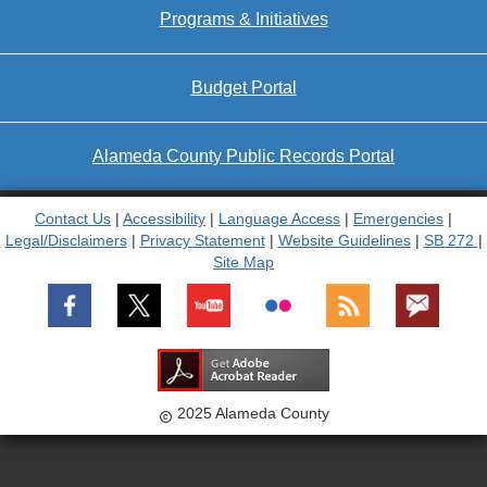
Programs & Initiatives
Budget Portal
Alameda County Public Records Portal
Contact Us
|
Accessibility
|
Language Access
|
Emergencies
|
Legal/Disclaimers
|
Privacy Statement
|
Website Guidelines
|
SB 272
|
Site Map
2025 Alameda County
