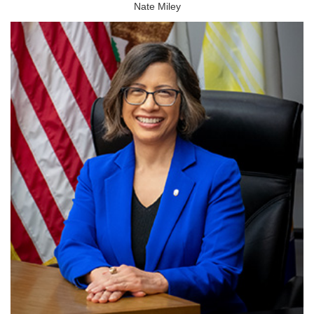
Nate Miley