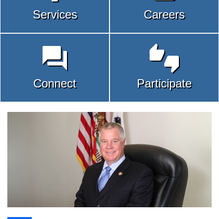
Services
Careers


Connect
Participate