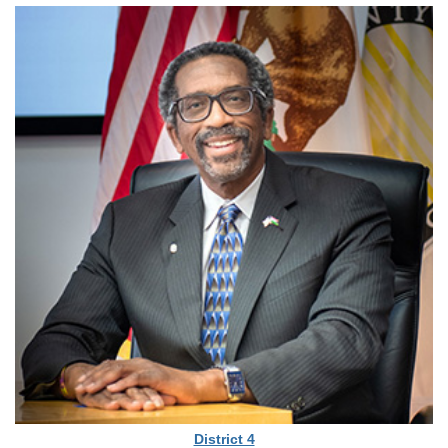
District 4