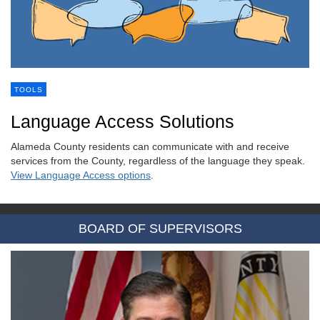
TOOLS
Language Access Solutions
Alameda County residents can communicate with and receive
services from the County, regardless of the language they speak.
View Language Access options
.
BOARD OF SUPERVISORS