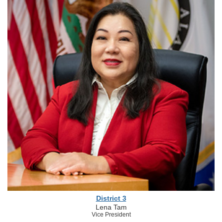
District 3
Lena Tam
Vice President