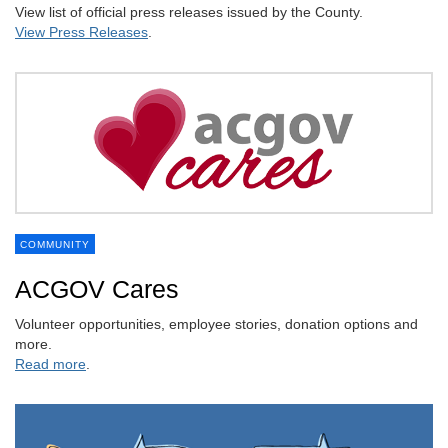
View list of official press releases issued by the County.
View Press Releases
.
COMMUNITY
ACGOV Cares
Volunteer opportunities, employee stories, donation options and
more.
Read more
.