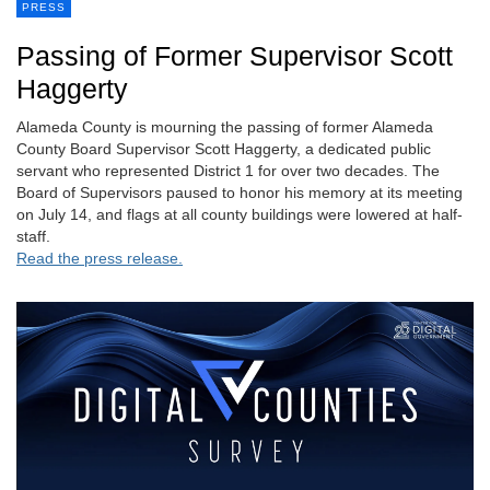
PRESS
Passing of Former Supervisor Scott
Haggerty
Alameda County is mourning the passing of former Alameda
County Board Supervisor Scott Haggerty, a dedicated public
servant who represented District 1 for over two decades. The
Board of Supervisors paused to honor his memory at its meeting
on July 14, and flags at all county buildings were lowered at half-
staff.
Read the press release.