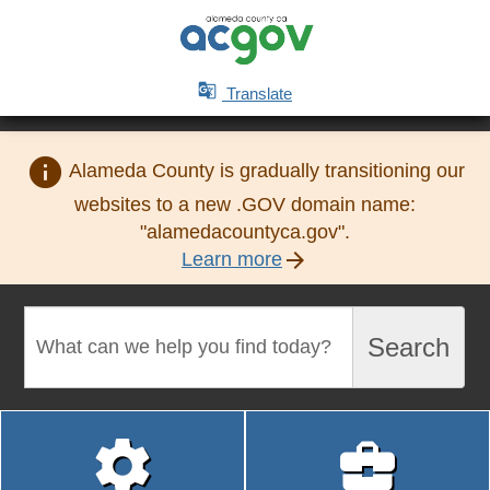

Translate
info
Alameda County is gradually transitioning our
websites to a new .GOV domain name:
"alamedacountyca.gov".
arrow_forward
Learn more
Search
Search

