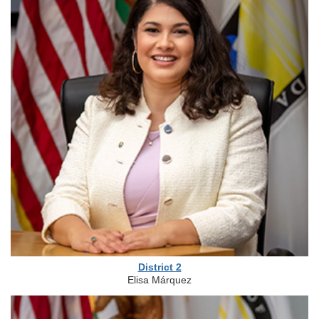
District 2
Elisa Márquez