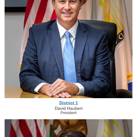
District 1
David Haubert
President