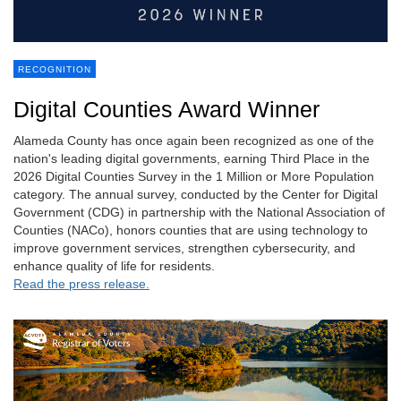
RECOGNITION
Digital Counties Award Winner
Alameda County has once again been recognized as one of the
nation's leading digital governments, earning Third Place in the
2026 Digital Counties Survey in the 1 Million or More Population
category. The annual survey, conducted by the Center for Digital
Government (CDG) in partnership with the National Association of
Counties (NACo), honors counties that are using technology to
improve government services, strengthen cybersecurity, and
enhance quality of life for residents.
Read the press release.