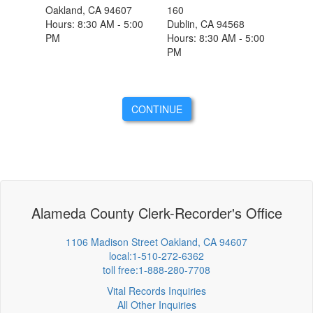
Oakland, CA 94607
160
Hours: 8:30 AM - 5:00
Dublin, CA 94568
PM
Hours: 8:30 AM - 5:00
PM
CONTINUE
Alameda County Clerk-Recorder's Office
1106 Madison Street Oakland, CA 94607
local:1-510-272-6362
toll free:1-888-280-7708
Vital Records Inquiries
All Other Inquiries