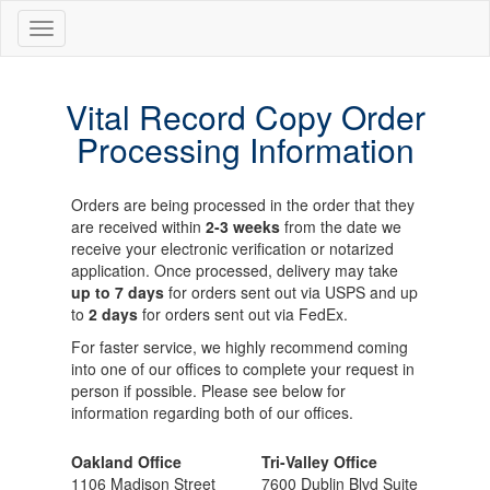
Vital Record Copy Order
Processing Information
Orders are being processed in the order that they
are received within
2-3 weeks
from the date we
receive your electronic verification or notarized
application. Once processed, delivery may take
up to 7 days
for orders sent out via USPS and up
to
2 days
for orders sent out via FedEx.
For faster service, we highly recommend coming
into one of our offices to complete your request in
person if possible. Please see below for
information regarding both of our offices.
Oakland Office
Tri-Valley Office
1106 Madison Street
7600 Dublin Blvd Suite