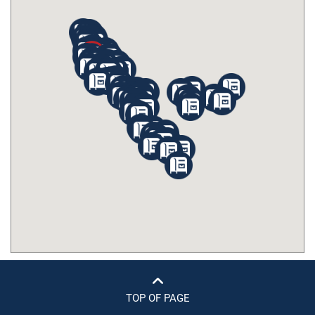
TOP OF PAGE