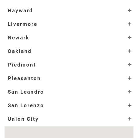
Hayward
Livermore
Newark
Oakland
Piedmont
Pleasanton
San Leandro
San Lorenzo
Union City