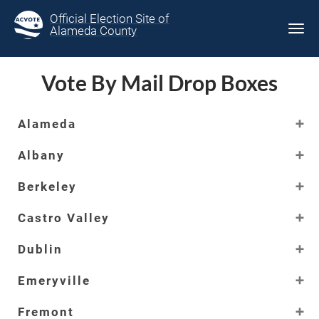
Official Election Site of
Alameda County
Tog
navi
Vote By Mail Drop Boxes
Alameda
Albany
Berkeley
Castro Valley
Dublin
Emeryville
Fremont