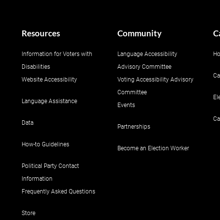
Resources
Community
C
Information for Voters with
Language Accessibility
Ho
Disabilities
Advisory Committee
Ca
Website Accessibility
Voting Accessibility Advisory
Committee
El
Language Assistance
Events
Ca
Data
Partnerships
How-to Guidelines
Become an Election Worker
Political Party Contact
Information
Frequently Asked Questions
Store