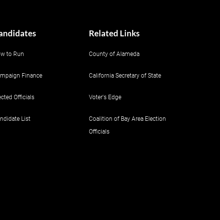
andidates
Related Links
w to Run
County of Alameda
mpaign Finance
California Secretary of State
ected Officials
Voter's Edge
ndidate List
Coalition of Bay Area Election
Officials