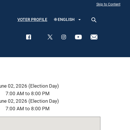
Skip to Content
VOTER PROFILE
🌐
ENGLISH
une 02, 2026 (Election Day)
7:00 AM to 8:00 PM
une 02, 2026 (Election Day)
7:00 AM to 8:00 PM