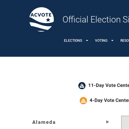
Official Election
ELECTIONS
VOTING
RESO
11-Day Vote Cente
4-Day Vote Cente
Alameda