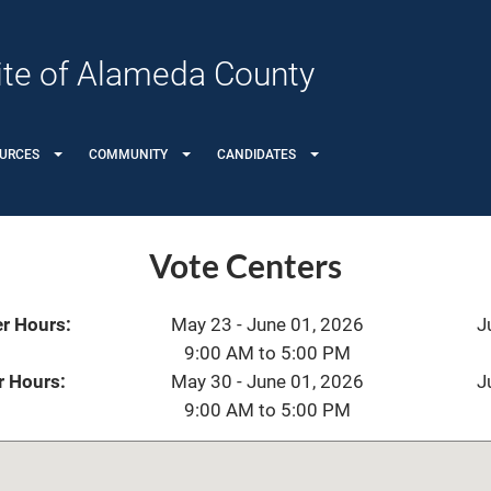
 Site of Alameda County
URCES
COMMUNITY
CANDIDATES
Vote Centers
r Hours:
May 23 - June 01, 2026
J
9:00 AM to 5:00 PM
r Hours:
May 30 - June 01, 2026
J
9:00 AM to 5:00 PM