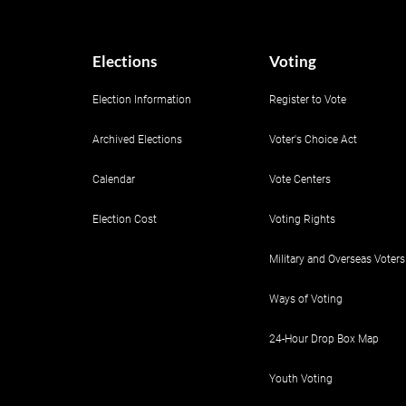
Elections
Voting
Election Information
Register to Vote
Archived Elections
Voter's Choice Act
Calendar
Vote Centers
Election Cost
Voting Rights
Military and Overseas Voters
Ways of Voting
24-Hour Drop Box Map
Youth Voting