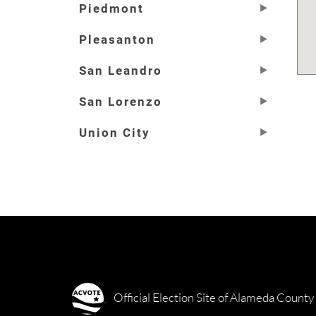
Piedmont
Pleasanton
San Leandro
San Lorenzo
Union City
Official Election Site of Alameda County