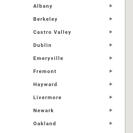
Albany
Berkeley
Castro Valley
Dublin
Emeryville
Fremont
Hayward
Livermore
Newark
Oakland