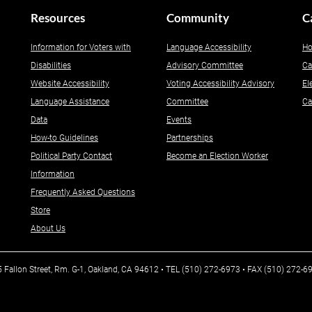
Resources
Community
C
Information for Voters with
Language Accessibility
Ho
Disabilities
Advisory Committee
Ca
Website Accessibility
Voting Accessibility Advisory
El
Language Assistance
Committee
Ca
Data
Events
How-to Guidelines
Partnerships
Political Party Contact
Become an Election Worker
Information
Frequently Asked Questions
Store
About Us
25 Fallon Street, Rm. G-1, Oakland, CA 94612 • TEL (510) 272-6973 • FAX (510) 272-