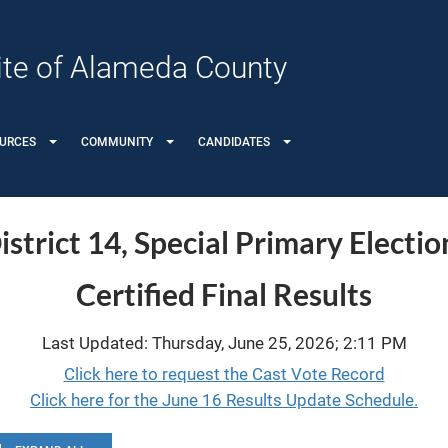
 Site of Alameda County
OURCES
COMMUNITY
CANDIDATES
strict 14, Special Primary Electio
Certified Final Results
Last Updated: Thursday, June 25, 2026; 2:11 PM
Click here to request the Cast Vote Record
Click here for the June 16 Results Update Schedule.