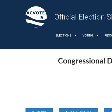
Official Election
ELECTIONS
VOTING
RES
Congressional Di