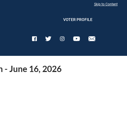
Skip to Content
VOTER PROFILE
n - June 16, 2026