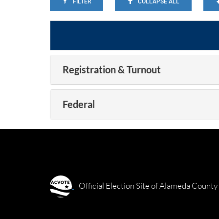
FILTER
COLLAPSE ALL
Registration & Turnout
Federal
Official Election Site of Alameda County