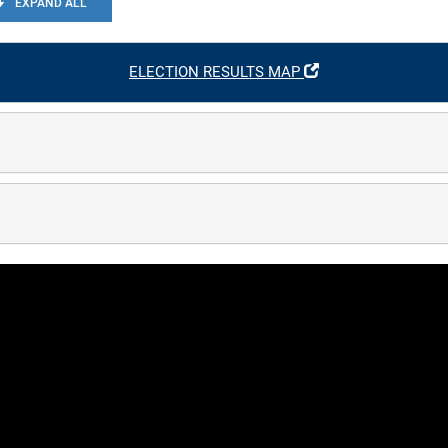
EXPAND ALL
ELECTION RESULTS MAP