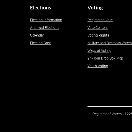
Elections
Voting
Election Information
Register to Vote
Archived Elections
Vote Centers
Calendar
Voting Rights
Election Cost
Military and Overseas Voters
Ways of Voting
24-Hour Drop Box Map
Youth Voting
Registrar of Voters • 12