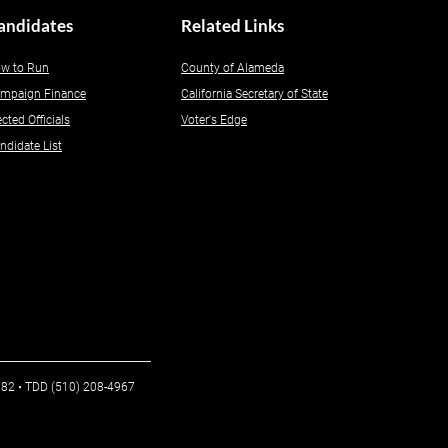
andidates
Related Links
w to Run
County of Alameda
mpaign Finance
California Secretary of State
ected Officials
Voter's Edge
ndidate List
6982 • TDD (510) 208-4967