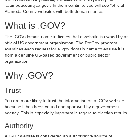
"alamedacountyca.gov". In the meantime, you will see "official"
Alameda County websites with both domain names.
What is .GOV?
The .GOV domain name indicates that a website is owned by an
official US government organization. The DotGov program
examines each request for a .gov domain name to ensure it is
from a genuine US-based government or public sector
organization.
Why .GOV?
Trust
You are more likely to trust the information on a .GOV website
because it has been vetted and approved by a government
agency. This is especially important in regard to election results.
Authority
A .GOV website is considered an authoritative source of