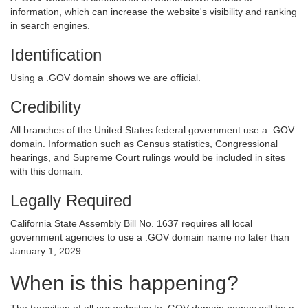
information, which can increase the website's visibility and ranking
in search engines.
Identification
Using a .GOV domain shows we are official.
Credibility
All branches of the United States federal government use a .GOV
domain. Information such as Census statistics, Congressional
hearings, and Supreme Court rulings would be included in sites
with this domain.
Legally Required
California State Assembly Bill No. 1637 requires all local
government agencies to use a .GOV domain name no later than
January 1, 2029.
When is this happening?