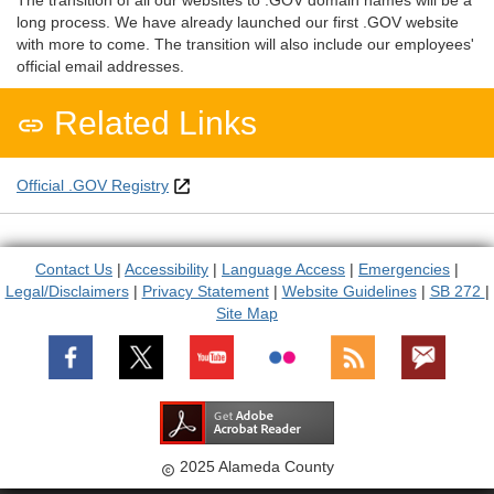
The transition of all our websites to .GOV domain names will be a
long process. We have already launched our first .GOV website
with more to come. The transition will also include our employees'
official email addresses.
Related Links

Official .GOV Registry
Contact Us
|
Accessibility
|
Language Access
|
Emergencies
|
Legal/Disclaimers
|
Privacy Statement
|
Website Guidelines
|
SB 272
|
Site Map
2025 Alameda County
