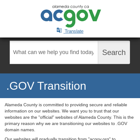

Translate
Search
Search
.GOV Transition
Alameda County is committed to providing secure and reliable
information on our websites. We want you to trust that our
websites are the "official" websites of Alameda County. This is the
primary reason why we are transitioning our websites to .GOV
domain names.
Our websites will gradually transition from "acgov.org" to