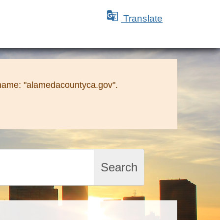

Translate
 name: "alamedacountyca.gov".
Search