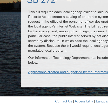
This bill requires each local agency, except a local 
Records Act, to create a catalog of enterprise syste
request in the office of the person or officer designa
the local agency's Internet Web site. The bill requires
by the agency, and, among other things, the current
particular case, the public interest served by not dis
served by disclosure, in which case the local agency 
the system. Because the bill would require local agen
mandated local program.
Our Information Technology Department has included
below.
Applications created and supported by the Informa
Contact Us
|
Accessibility
|
Langua