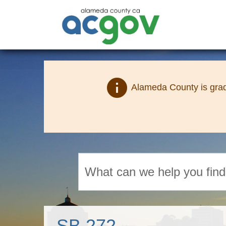
info
Alameda County is grad
Search
SB 272