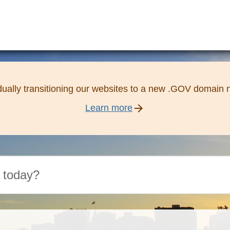
ually transitioning our websites to a new .GOV domain
arrow_forward
Learn more