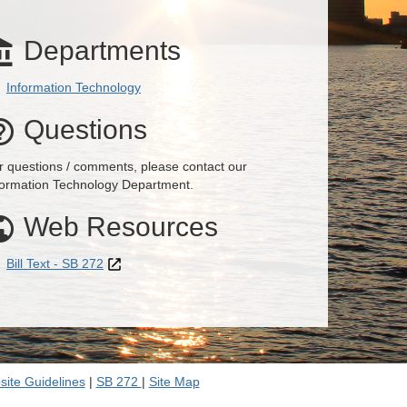
Departments

Information Technology
Questions

r questions / comments, please contact our
formation Technology Department.
Web Resources

Bill Text - SB 272
ite Guidelines
|
SB 272
|
Site Map