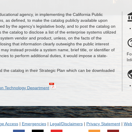
educational agency, in implementing the California Public
ms, as defined, to make the catalog publicly available upon
ted by the agency’s legislative body, and to post the catalog on
 the catalog to disclose a list of the enterprise systems utilized
 system vendor and product, unless, on the facts of the
closing that information clearly outweighs the public interest
may instead provide a system name, brief title, or identifier of
Fo
cies to perform additional duties, it would impose a state-
In
 the catalog in their Strategic Plan which can be downloaded
tion Technology Department
ge Access
|
Emergencies
|
Legal/Disclaimers
|
Privacy Statement
|
Webs