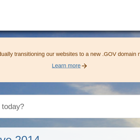
ually transitioning our websites to a new .GOV domain
arrow_forward
Learn more
ive 2014