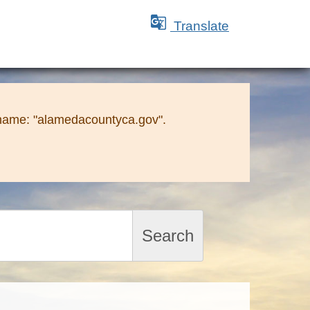

Translate
 name: "alamedacountyca.gov".
Search