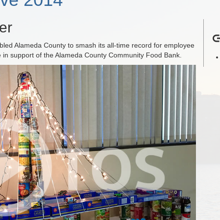
er
abled Alameda County to smash its all-time record for employee
ve in support of the Alameda County Community Food Bank.