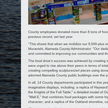
County employees donated more than 8 tons of food 
previous record, set last year.
"This shows that when we mobilize our 9,500-plus e
Muranishi, Alameda County Administrator. "Our dedi
and committed to improving our communities and the 
The food drive's success was achieved by creating 
were urged to rise above their peers in terms of tota
creating compelling sculptures/art pieces using do
adorned Alameda County public buildings over the pa
In all, 14 County departments participated in this ye
imaginative displays, including: a replica of Haywa
the Knights of the Full Table;" a detailed model of
"Wall-E," that combines food packages with some hig
character; and a replica of the Oakland shoreline, c