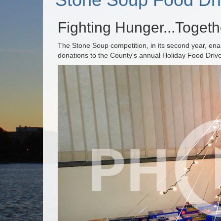
Fighting Hunger...Togeth
The Stone Soup competition, in its second year, en
donations to the County's annual Holiday Food Dri