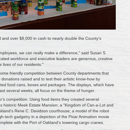
and over $8,000 in cash to nearly double the County's
mployees, we can really make a difference," said Susan S.
cated workforce and executive leaders are generous, creative
lives of our residents."
some friendly competition between County departments that
l donations raised and to test their artistic know-how by
nated food cans, boxes and packages. The displays, which have
st several weeks, all focus on the theme of hunger.
ar's competition. Using food items they created several
rd's historic Meek Estate Mansion; a "Kingdom of Can-a-Lot and
 Oakland's Rene C. Davidson courthouse; a model of the robot
h-tech gadgetry in a depiction of the Pixar Animation movie
omplete with the Port of Oakland's towering cargo cranes.