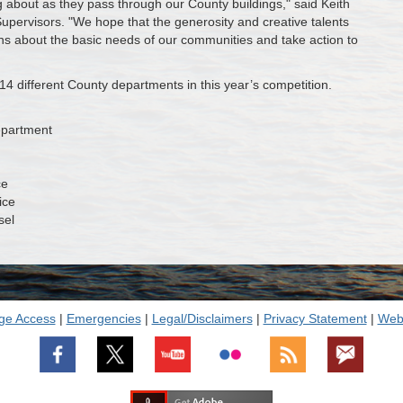
 about as they pass through our County buildings," said Keith
pervisors. "We hope that the generosity and creative talents
ns about the basic needs of our communities and take action to
14 different County departments in this year’s competition.
epartment
ce
ice
sel
ge Access
|
Emergencies
|
Legal/Disclaimers
|
Privacy Statement
|
Webs