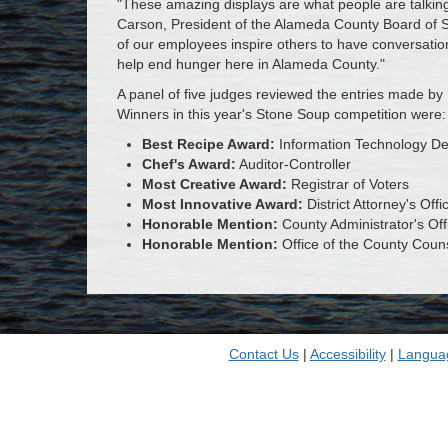
"These amazing displays are what people are talking
Carson, President of the Alameda County Board of Su
of our employees inspire others to have conversatio
help end hunger here in Alameda County."
A panel of five judges reviewed the entries made by 
Winners in this year's Stone Soup competition were:
Best Recipe Award:
Information Technology D
Chef's Award:
Auditor-Controller
Most Creative Award:
Registrar of Voters
Most Innovative Award:
District Attorney's Offi
Honorable Mention:
County Administrator's Off
Honorable Mention:
Office of the County Coun
Contact Us
|
Accessibility
|
Langua