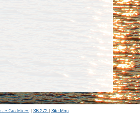
ite Guidelines
|
SB 272
|
Site Map