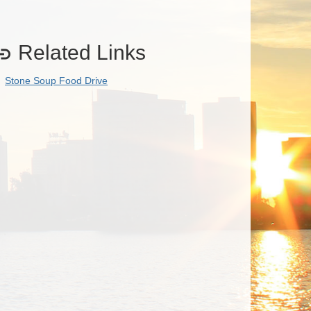
Related Links

Stone Soup Food Drive