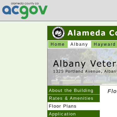
Home
Albany
Hayward
About the Building
Flo
Rates & Amenities
Floor Plans
Application