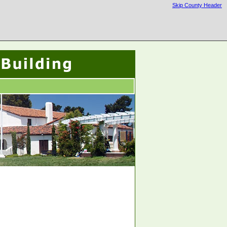
Skip County Header