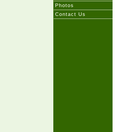
Photos
Contact Us