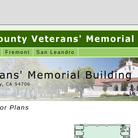
Fremont
San Leandro
or Plans