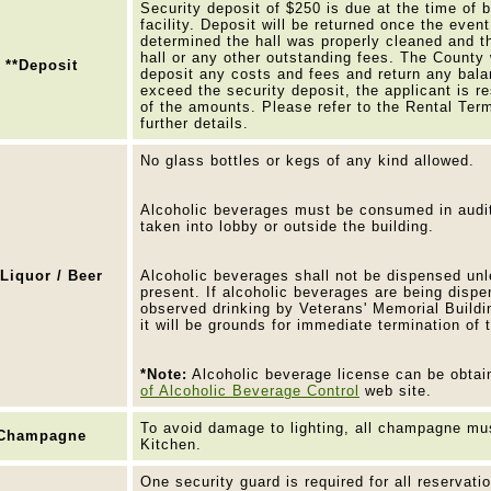
Security deposit of $250 is due at the time of 
facility. Deposit will be returned once the even
determined the hall was properly cleaned and t
hall or any other outstanding fees. The County 
**Deposit
deposit any costs and fees and return any bala
exceed the security deposit, the applicant is r
of the amounts. Please refer to the Rental Ter
further details.
No glass bottles or kegs of any kind allowed.
Alcoholic beverages must be consumed in aud
taken into lobby or outside the building.
*Liquor / Beer
Alcoholic beverages shall not be dispensed unl
present. If alcoholic beverages are being disp
observed drinking by Veterans' Memorial Buildin
it will be grounds for immediate termination of 
*Note:
Alcoholic beverage license can be obta
of Alcoholic Beverage Control
web site.
To avoid damage to lighting, all champagne mus
Champagne
Kitchen.
One security guard is required for all reservati