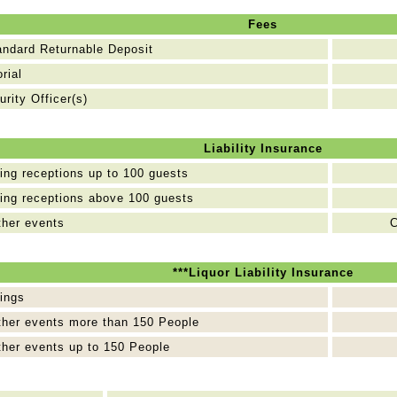
Fees
andard Returnable Deposit
orial
urity Officer(s)
Liability Insurance
ng receptions up to 100 guests
ng receptions above 100 guests
ther events
C
***Liquor Liability Insurance
ings
ther events more than 150 People
ther events up to 150 People