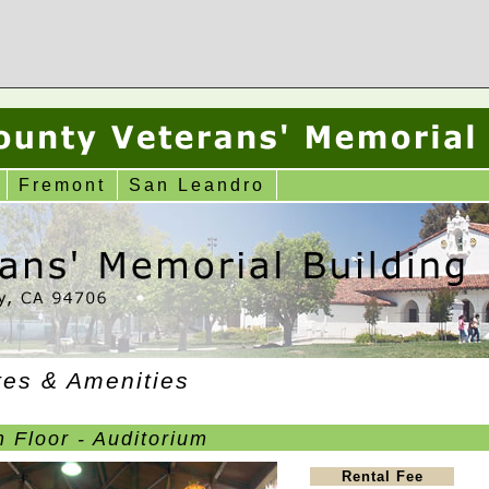
Fremont
San Leandro
tes & Amenities
 Floor - Auditorium
Rental Fee