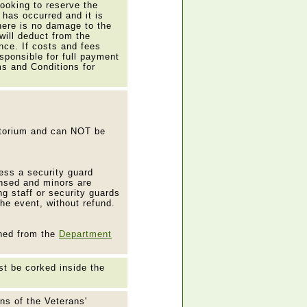
booking to reserve the
t has occurred and it is
here is no damage to the
will deduct from the
nce. If costs and fees
esponsible for full payment
ms and Conditions for
itorium and can NOT be
ess a security guard
ensed and minors are
g staff or security guards
the event, without refund.
ined from the
Department
t be corked inside the
ons of the Veterans'