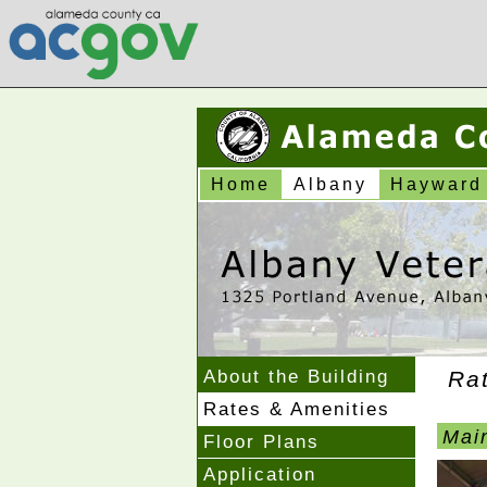
Home
Albany
Hayward
About the Building
Ra
Rates & Amenities
Main
Floor Plans
Application