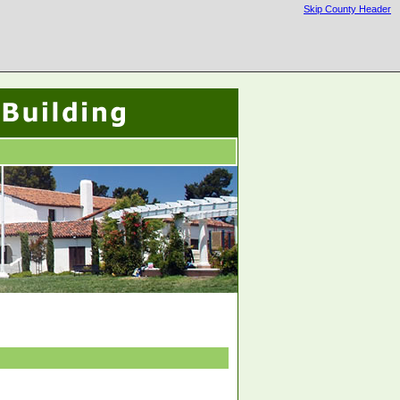
Skip County Header