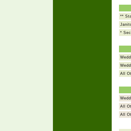
** St
Janit
* Sec
Weddi
Weddi
All O
Wedd
All O
All O