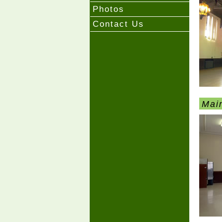
Photos
Contact Us
Mai