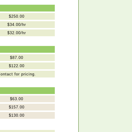
$250.00
$34.00/hr
$32.00/hr
$87.00
$122.00
ontact for pricing.
$63.00
$157.00
$130.00