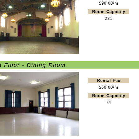
$90.00/hr
Room Capacity
221
n Floor - Dining Room
Rental Fee
$60.00/hr
Room Capacity
74